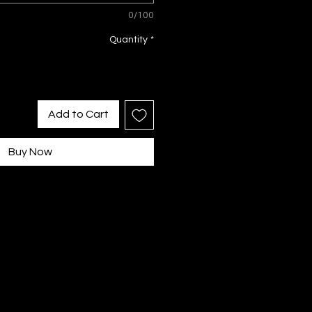
0/100
Quantity
*
Add to Cart
Buy Now