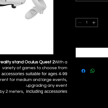
 reality stand Oculus Quest 2
With a
variety of games to choose from
accessories suitable for ages 4-99.
rent for medium and large events,
upgrading any event.
including accessories.
 by 2 meters,