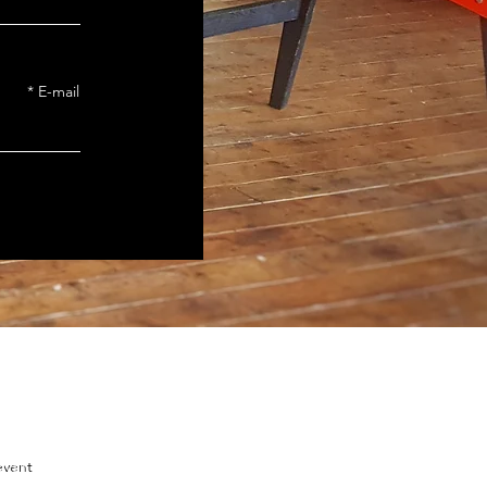
E-mail
event
zvah Club in