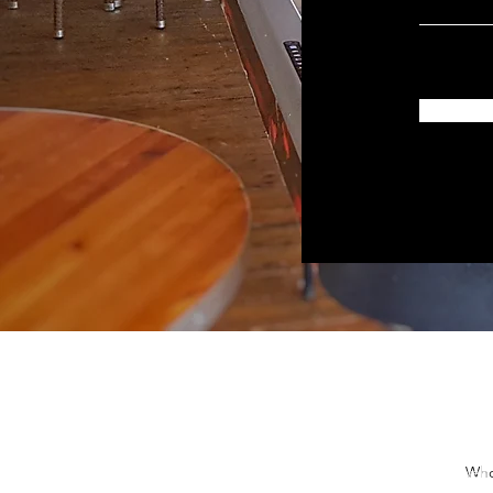
Bar Mitzvah 
Who