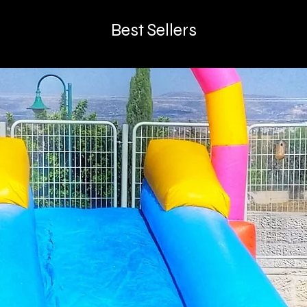
Best Sellers