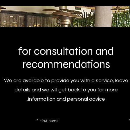
for consultation and
recommendations
We are available to provide you with a service, leave
details and we will get back to you for more
information and personal advice.
First name