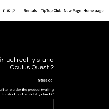
קייטנות
Rentals
TipTop Club
New Page
Home page
irtual reality stand
Oculus Quest 2
Price
₪599.00
like to order the product (waiting
for stock and availability check)
*