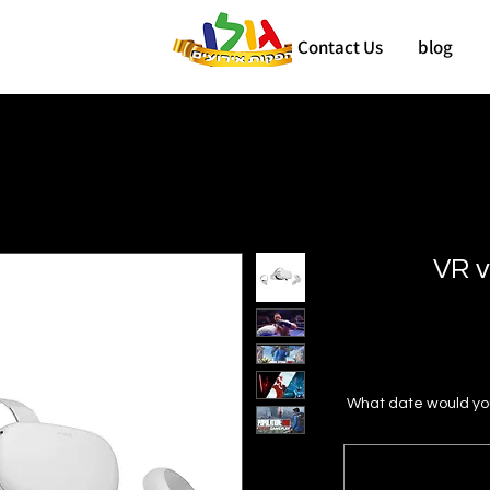
Contact Us
blog
VR v
What date would you 