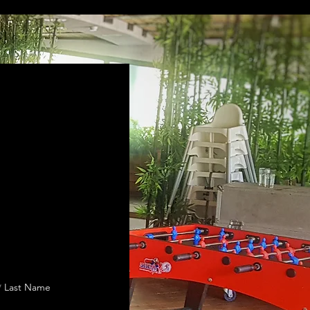
Last Name