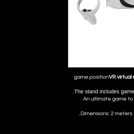
game position
VR virtual
The stand includes game 
An ultimate game to 
Dimensions: 2 meters