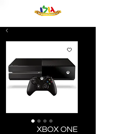
XBOX ONE