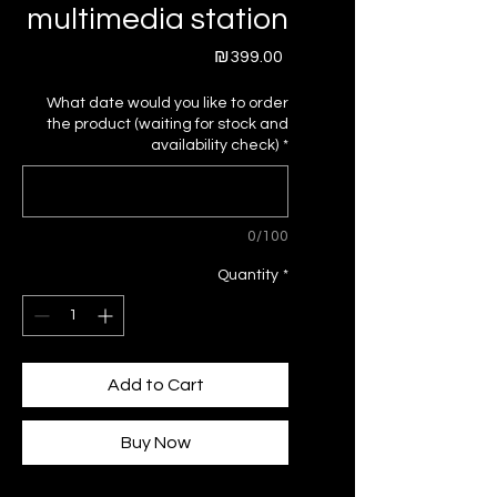
multimedia station
Price
₪399.00
What date would you like to order
the product (waiting for stock and
availability check)
*
0/100
Quantity
*
Add to Cart
Buy Now