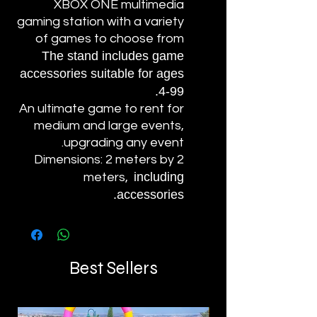
XBOX ONE multimedia
gaming station with a variety
of games to choose from
The stand includes game
accessories suitable for ages
4-99.
An ultimate game to rent for
medium and large events,
upgrading any event.
Dimensions: 2 meters by 2
including
meters,
accessories.
Best Sellers