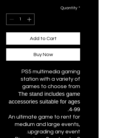
Quantity
*
Add to Cart
Buy Now
PS5 multimedia gaming
station with a variety of
games to choose from
The stand includes game
accessories suitable for ages
4-99.
An ultimate game to rent for
medium and large events,
upgrading any event.