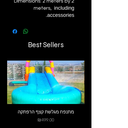
Dimensions: 2 meters by 2
including
meters,
accessories.
Best Sellers
מתנפח מגלשת קצף הרפתקה
Price
₪499.00