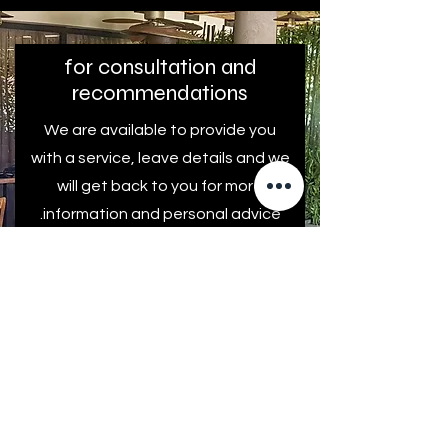
for consultation and
recommendations
We are available to provide you
with a service, leave details and we
will get back to you for more
information and personal advice.
First name
Last Name
Come back to me!
E-mail