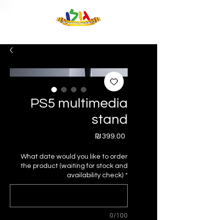
PS5 multimedia
stand
Price
₪399.00
What date would you like to order
the product (waiting for stock and
availability check)
*
0/100