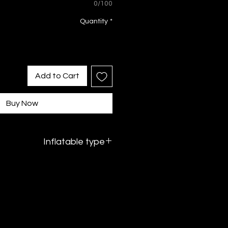
0/100
Quantity
*
Add to Cart
Buy Now
Inflatable type
PVC inflatable without water - dry