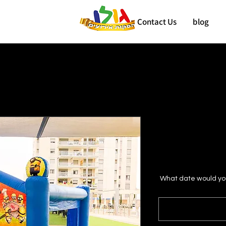
Contact Us
blog
What date would you 