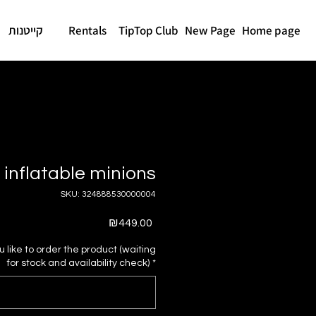
קייטנות
Rentals
TipTop Club
New Page
Home page
inflatable minions
SKU: 324888530000004
Price
₪449.00
like to order the product (waiting
for stock and availability check)
*