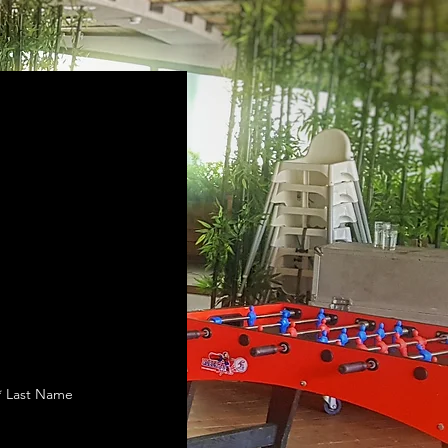
Last Name