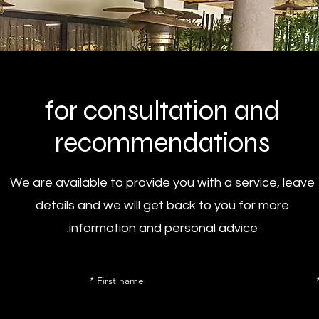
for consultation and
recommendations
We are available to provide you with a service, leave
details and we will get back to you for more
information and personal advice.
First name