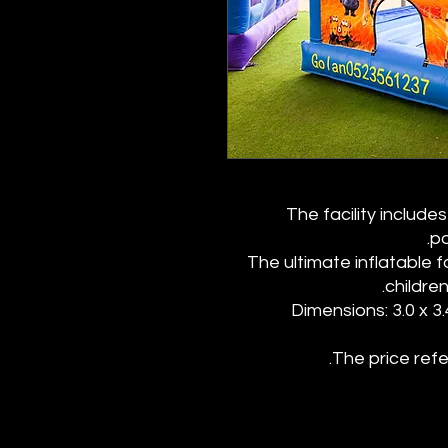
The facility includ
po
The ultimate inflatable 
childre
Dimensions: 3.0 x 3