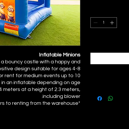
Inflatable Minions
es a bouncy castle with a happy and
sitive design suitable for ages 4-8.
for rent for medium events up to 10
n in an inflatable depending on age.
.4 meters at a height of 2.3 meters,
including blower.
*The price refers to renting from the warehouse.