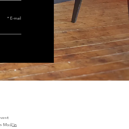
E-mail
event
zvah Club in
bles in
n Modi'in