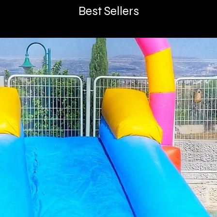
Best Sellers