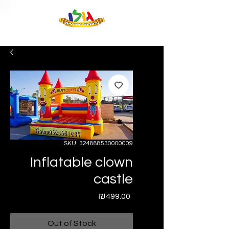
SKU: 324888530000009
Inflatable clown
castle
Price
₪499.00
Out of Stock