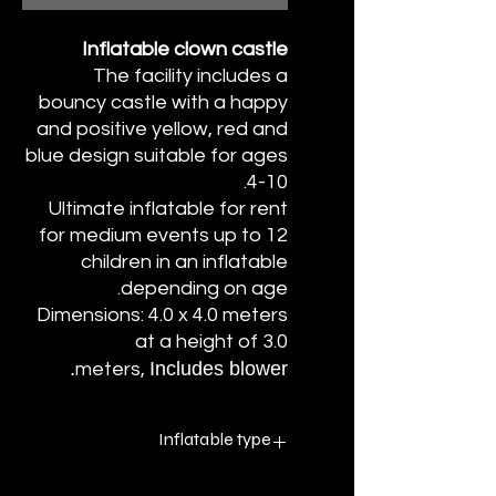
Inflatable clown castle
The facility includes a
bouncy castle with a happy
and positive yellow, red and
blue design suitable for ages
4-10.
Ultimate inflatable for rent
for medium events up to 12
children in an inflatable
depending on age.
Dimensions: 4.0 x 4.0 meters
at a height of 3.0
Includes blower.
meters,
Inflatable type
Inflatable PVC without water - dry