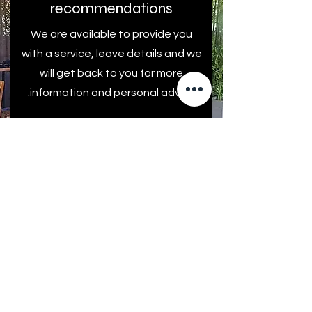
recommendations
We are available to provide you
with a service, leave details and we
will get back to you for more
information and personal advice.
First name
Last Name
Come back to me!
E-mail