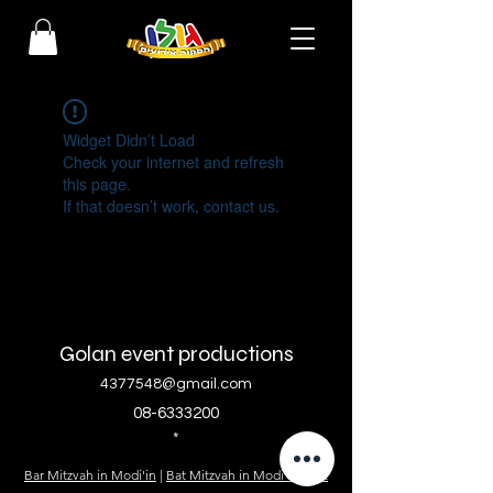
Widget Didn’t Load
Check your internet and refresh
this page.
If that doesn’t work, contact us.
Golan event productions
4377548@gmail.com
08-6333200
*
Bar Mitzvah in Modi'in
|
Bat Mitzvah in Modi'in
|
Bat