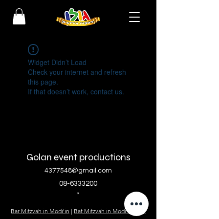
Widget Didn’t Load
Check your internet and refresh
this page.
If that doesn’t work, contact us.
Golan event productions
4377548@gmail.com
08-6333200
*
Bar Mitzvah in Modi'in
|
Bat Mitzvah in Modi'in
|
Bat