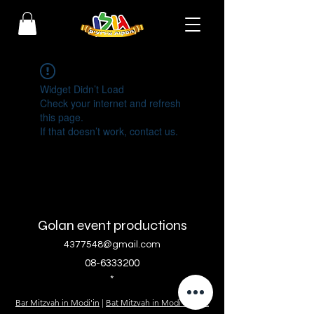
Widget Didn’t Load
Check your internet and refresh
this page.
If that doesn’t work, contact us.
Golan event productions
4377548@gmail.com
08-6333200
*
Bar Mitzvah in Modi'in
|
Bat Mitzvah in Modi'in
|
Bat