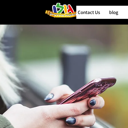
Contact Us
blog