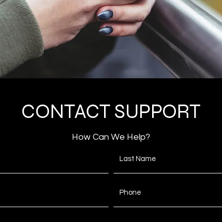
CONTACT SUPPORT
How Can We Help?