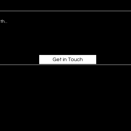
Get in Touch