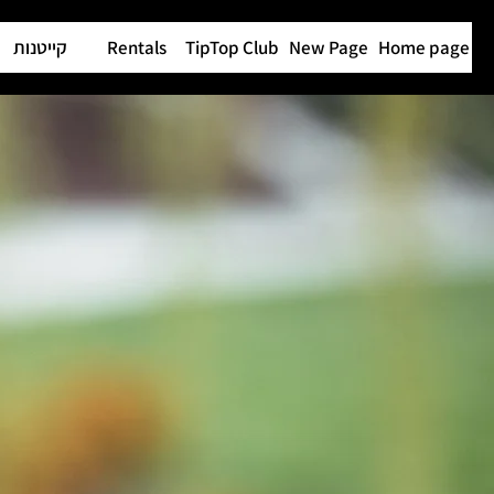
קייטנות
Rentals
TipTop Club
New Page
Home page