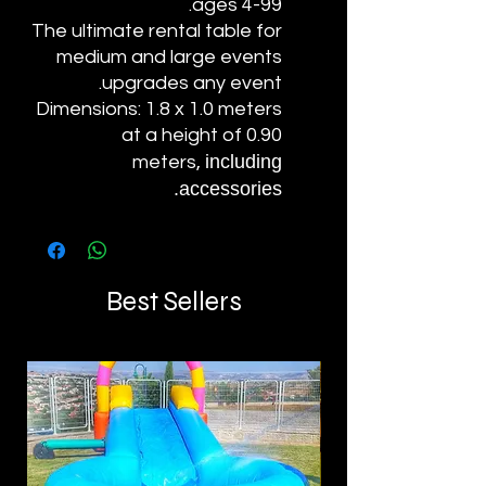
ages 4-99.
The ultimate rental table for
medium and large events
upgrades any event.
Dimensions: 1.8 x 1.0 meters
at a height of 0.90
including
meters,
accessories.
Best Sellers