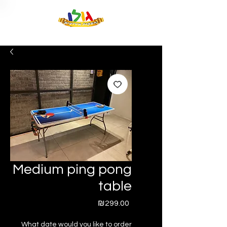
Medium ping pong
table
Price
₪299.00
What date would you like to order