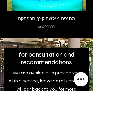
מתנפח מגלשת קצף הרפתקה
Price
₪499.00
for consultation and
recommendations
We are available to provide you
with a service, leave details and we
will get back to you for more
information and personal advice.
First name
Last Name