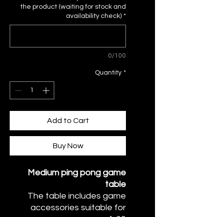
the product (waiting for stock and
availability check)
*
0/100
Quantity
*
Add to Cart
Buy Now
Medium ping pong game
table
The table includes game
accessories suitable for